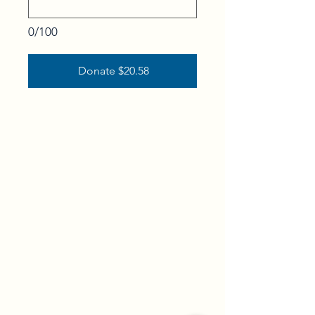
0/100
Donate $20.58