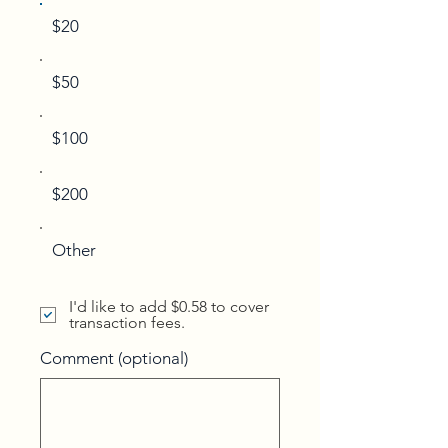
$20
$50
$100
$200
Other
I'd like to add $0.58 to cover
transaction fees.
Comment (optional)